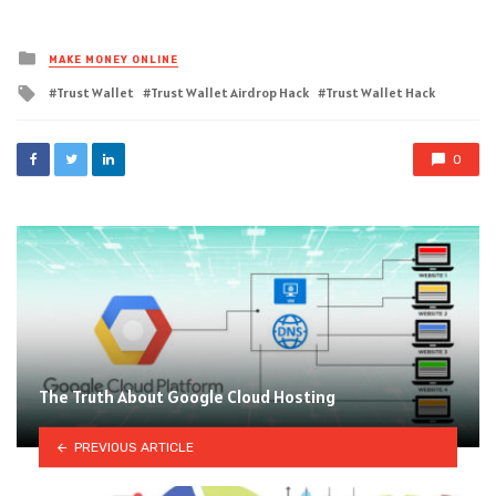
Posted
MAKE MONEY ONLINE
in
Tagged
Trust Wallet
Trust Wallet Airdrop Hack
Trust Wallet Hack
with
0
The Truth About Google Cloud Hosting
PREVIOUS ARTICLE