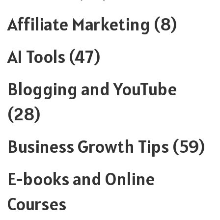
Affiliate Marketing
(8)
AI Tools
(47)
Blogging and YouTube
(28)
Business Growth Tips
(59)
E-books and Online
Courses