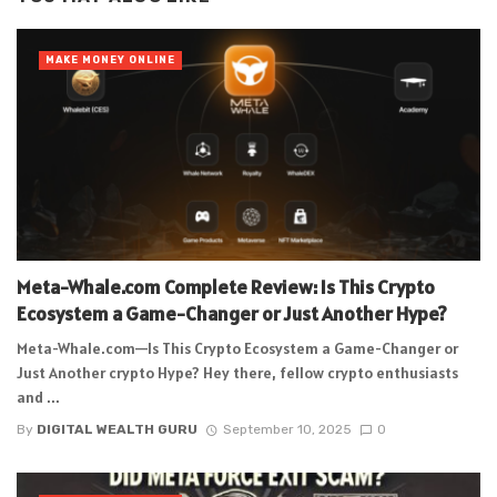
MAKE MONEY ONLINE
Meta-Whale.com Complete Review: Is This Crypto
Ecosystem a Game-Changer or Just Another Hype?
Meta-Whale.com—Is This Crypto Ecosystem a Game-Changer or
Just Another crypto Hype? Hey there, fellow crypto enthusiasts
and ...
By
DIGITAL WEALTH GURU
September 10, 2025
0