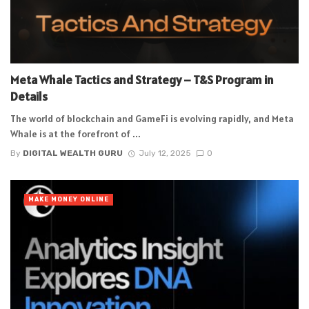
Meta Whale Tactics and Strategy – T&S Program in
Details
The world of blockchain and GameFi is evolving rapidly, and Meta
Whale is at the forefront of ...
By
DIGITAL WEALTH GURU
July 12, 2025
0
MAKE MONEY ONLINE