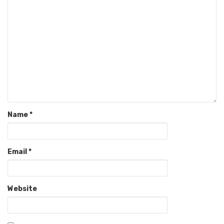
Name
*
Email
*
Website