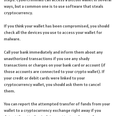
ways, but a common one is to use software that steals
cryptocurrency.
If you think your wallet has been compromised, you should
check all the devices you use to access your wallet for
malware.
Call your bank immediately and inform them about any
unauthorized transactions if you see any shady
transactions or charges on your bank card or account (if
those accounts are connected to your crypto wallet). If
your credit or debit cards were linked to your
cryptocurrency wallet, you should ask them to cancel
them.
You can report the attempted transfer of funds from your
wallet to a cryptocurrency exchange right away if you