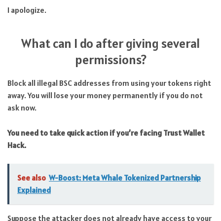
I apologize.
What can I do after giving several
permissions?
Block all illegal BSC addresses from using your tokens right
away. You will lose your money permanently if you do not
ask now.
You need to take quick action if you’re facing Trust Wallet
Hack.
See also
W-Boost: Meta Whale Tokenized Partnership
Explained
Suppose the attacker does not already have access to your