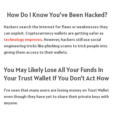
How Do I Know You’ve Been Hacked?
Hackers search the Internet for flaws or weaknesses they
can exploit. Cryptocurrency wallets are getting safer as
technology improves
. However, hackers still use social
engineering tricks like phishing scams to trick people into
giving them access to their wallets.
You May Likely Lose All Your Funds In
Your Trust Wallet If You Don’t Act Now
I’ve seen that many users are losing money on Trust Wallet
even though they have yet to share their private keys with
anyone.