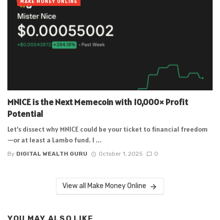
MAKE MONEY ONLINE
MNICE is the Next Memecoin with 10,000× Profit
Potential
Let’s dissect why MNICE could be your ticket to financial freedom
—or at least a Lambo fund. I ...
By
DIGITAL WEALTH GURU
October 1, 2025
0
View all Make Money Online
YOU MAY ALSO LIKE