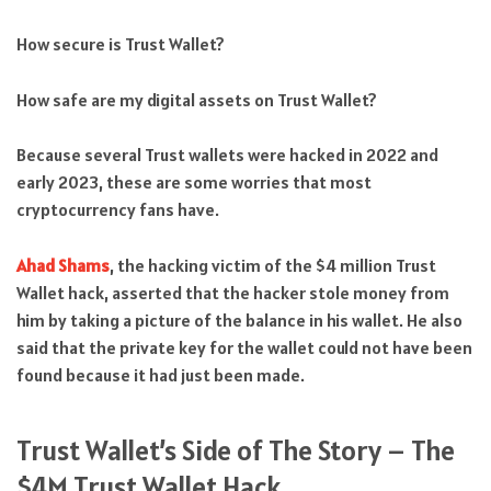
How secure is Trust Wallet?
How safe are my digital assets on Trust Wallet?
Because several Trust wallets were hacked in 2022 and
early 2023, these are some worries that most
cryptocurrency fans have.
Ahad Shams
, the hacking victim of the $4 million Trust
Wallet hack, asserted that the hacker stole money from
him by taking a picture of the balance in his wallet. He also
said that the private key for the wallet could not have been
found because it had just been made.
Trust Wallet’s Side of The Story – The
$4M Trust Wallet Hack