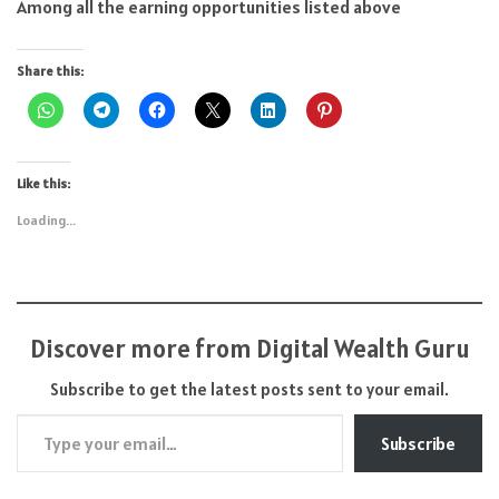
Among all the earning opportunities listed above
Share this:
Like this:
Loading...
Discover more from Digital Wealth Guru
Subscribe to get the latest posts sent to your email.
Type your email…
Subscribe