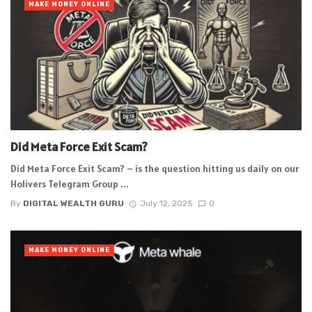
MAKE MONEY ONLINE
Did Meta Force Exit Scam?
Did Meta Force Exit Scam? – is the question hitting us daily on our
Holivers Telegram Group ...
By
DIGITAL WEALTH GURU
July 12, 2025
0
MAKE MONEY ONLINE