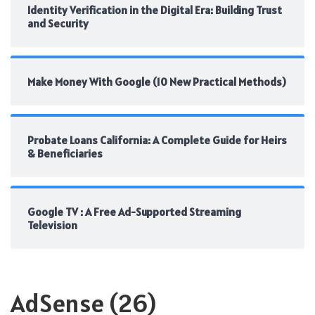
Identity Verification in the Digital Era: Building Trust
and Security
Make Money With Google (10 New Practical Methods)
Probate Loans California: A Complete Guide for Heirs
& Beneficiaries
Google TV : A Free Ad-Supported Streaming
Television
AdSense
(26)