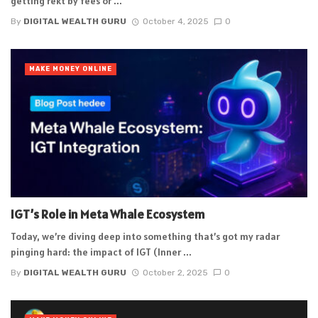
getting rekt by fees or ...
By
DIGITAL WEALTH GURU
October 4, 2025
0
MAKE MONEY ONLINE
IGT’s Role in Meta Whale Ecosystem
Today, we’re diving deep into something that’s got my radar
pinging hard: the impact of IGT (Inner ...
By
DIGITAL WEALTH GURU
October 2, 2025
0