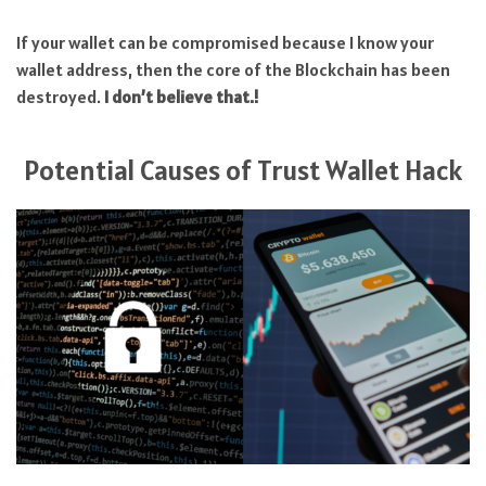
If your wallet can be compromised because I know your
wallet address, then the core of the Blockchain has been
destroyed.
I don’t believe that.!
Potential Causes of Trust Wallet Hack