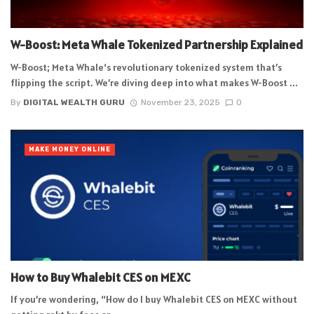
W-Boost: Meta Whale Tokenized Partnership Explained
W-Boost; Meta Whale‘s revolutionary tokenized system that’s
flipping the script. We’re diving deep into what makes W-Boost ...
By
DIGITAL WEALTH GURU
November 23, 2025
0
MAKE MONEY ONLINE
How to Buy Whalebit CES on MEXC
If you’re wondering, “How do I buy Whalebit CES on MEXC without