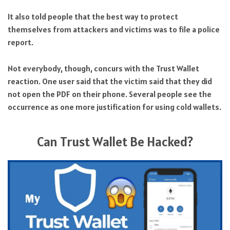
It also told people that the best way to protect
themselves from attackers and victims was to file a police
report.
Not everybody, though, concurs with the Trust Wallet
reaction. One user said that the victim said that they did
not open the PDF on their phone. Several people see the
occurrence as one more justification for using cold wallets.
Can Trust Wallet Be Hacked?