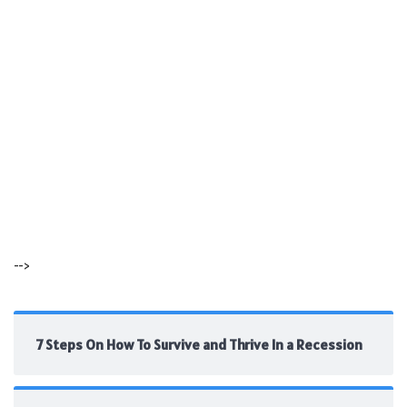
-->
7 Steps On How To Survive and Thrive In a Recession