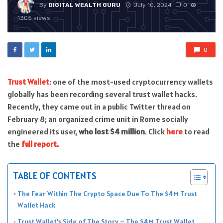
By
DIGITAL WEALTH GURU
July 10, 2024
0
1305 views
0
Trust Wallet
: one of the most-used cryptocurrency wallets
globally has been recording several trust wallet hacks.
Recently, they came out in a public Twitter thread on
February 8; an organized crime unit in Rome socially
engineered its user,
who lost $4 million
. Click
here
to read
the
full report.
TABLE OF CONTENTS
The Fear Within The Crypto Space Due To The $4M Trust
Wallet Hack
Trust Wallet’s Side of The Story – The $4M Trust Wallet