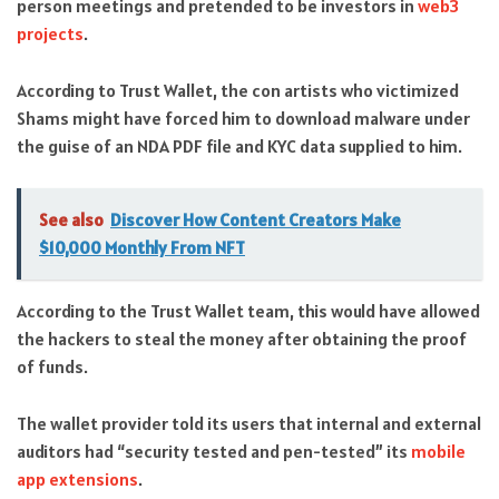
person meetings and pretended to be investors in
web3
projects
.
According to Trust Wallet, the con artists who victimized
Shams might have forced him to download malware under
the guise of an NDA PDF file and KYC data supplied to him.
See also
Discover How Content Creators Make
$10,000 Monthly From NFT
According to the Trust Wallet team, this would have allowed
the hackers to steal the money after obtaining the proof
of funds.
The wallet provider told its users that internal and external
auditors had “security tested and pen-tested” its
mobile
app extensions
.