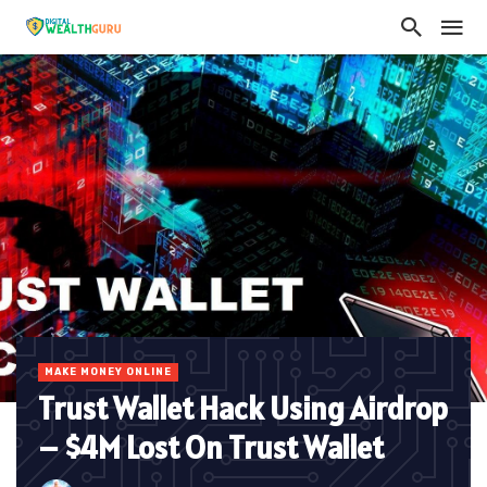
MAKE MONEY ONLINE
Trust Wallet Hack Using Airdrop
– $4M Lost On Trust Wallet