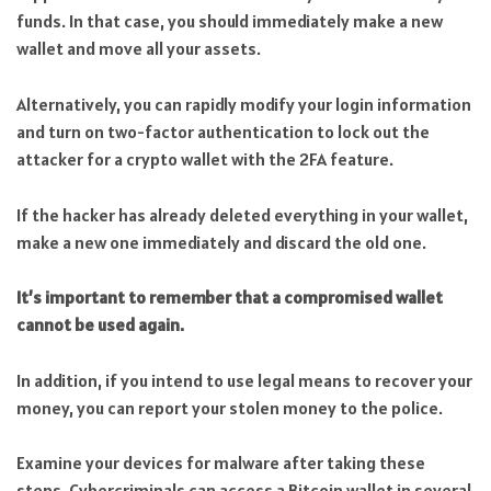
funds. In that case, you should immediately make a new
wallet and move all your assets.
Alternatively, you can rapidly modify your login information
and turn on two-factor authentication to lock out the
attacker for a crypto wallet with the 2FA feature.
If the hacker has already deleted everything in your wallet,
make a new one immediately and discard the old one.
It’s important to remember that a compromised wallet
cannot be used again.
In addition, if you intend to use legal means to recover your
money, you can report your stolen money to the police.
Examine your devices for malware after taking these
steps. Cybercriminals can access a Bitcoin wallet in several