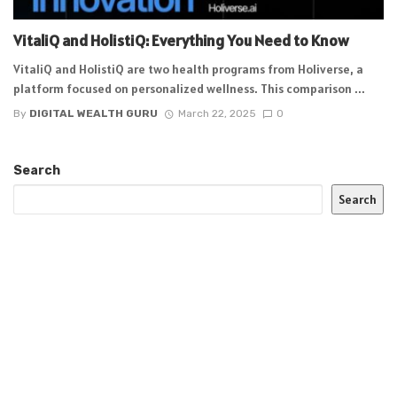
VitaliQ and HolistiQ: Everything You Need to Know
VitaliQ and HolistiQ are two health programs from Holiverse, a
platform focused on personalized wellness. This comparison ...
By
DIGITAL WEALTH GURU
March 22, 2025
0
Search
Search