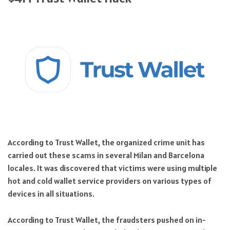
According to Trust Wallet, the organized crime unit has
carried out these scams in several Milan and Barcelona
locales. It was discovered that victims were using multiple
hot and cold wallet service providers on various types of
devices in all situations.
According to Trust Wallet, the fraudsters pushed on in-