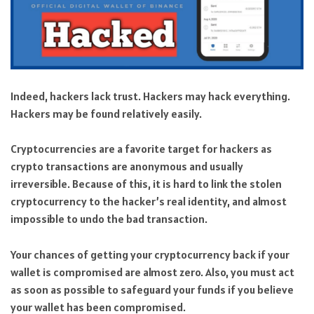
Indeed, hackers lack trust. Hackers may hack everything.
Hackers may be found relatively easily.
Cryptocurrencies are a favorite target for hackers as
crypto transactions are anonymous and usually
irreversible. Because of this, it is hard to link the stolen
cryptocurrency to the hacker’s real identity, and almost
impossible to undo the bad transaction.
Your chances of getting your cryptocurrency back if your
wallet is compromised are almost zero. Also, you must act
as soon as possible to safeguard your funds if you believe
your wallet has been compromised.