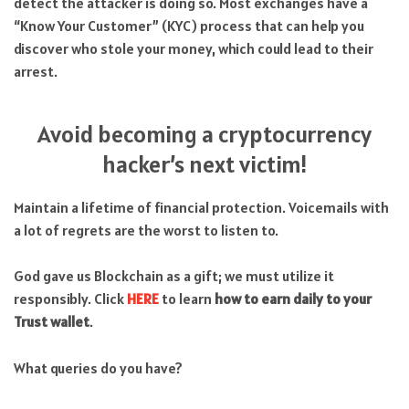
detect the attacker is doing so. Most exchanges have a
“Know Your Customer” (KYC) process that can help you
discover who stole your money, which could lead to their
arrest.
Avoid becoming a cryptocurrency
hacker’s next victim!
Maintain a lifetime of financial protection. Voicemails with
a lot of regrets are the worst to listen to.
God gave us Blockchain as a gift; we must utilize it
responsibly. Click
HERE
to learn
how to earn daily to your
Trust wallet
.
What queries do you have?