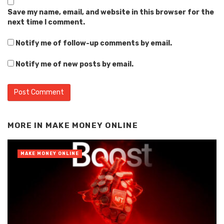
Save my name, email, and website in this browser for the
next time I comment.
Notify me of follow-up comments by email.
Notify me of new posts by email.
Alternative:
MORE IN
MAKE MONEY ONLINE
MAKE MONEY ONLINE