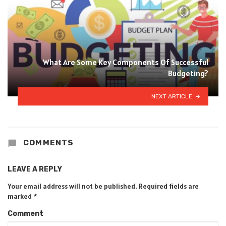
What Are Some Key Components Of Successful
Budgeting?
NEXT ARTICLE
COMMENTS
LEAVE A REPLY
Your email address will not be published.
Required fields are
marked
*
Comment