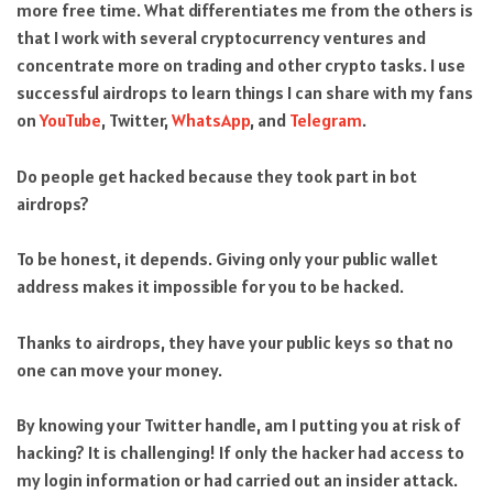
more free time. What differentiates me from the others is
that I work with several cryptocurrency ventures and
concentrate more on trading and other crypto tasks. I use
successful airdrops to learn things I can share with my fans
on
YouTube
, Twitter,
WhatsApp
, and
Telegram
.
Do people get hacked because they took part in bot
airdrops?
To be honest, it depends. Giving only your public wallet
address makes it impossible for you to be hacked.
Thanks to airdrops, they have your public keys so that no
one can move your money.
By knowing your Twitter handle, am I putting you at risk of
hacking? It is challenging! If only the hacker had access to
my login information or had carried out an insider attack.