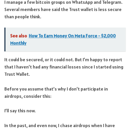
I manage a few bitcoin groups on WhatsApp and Telegram.
Several members have said the Trust wallet is less secure
than people think.
See also
How To Earn Money On Meta Force - $2,000
Monthly
It could be secured, or it could not. But I’m happy to report
that I haven’t had any financial losses since I started using
Trust Wallet.
Before you assume that’s why I don’t participate in
airdrops, consider this:
I’ll say this now.
In the past, and even now, I chase airdrops when I have