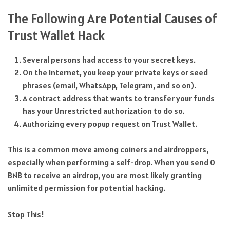
The Following Are Potential Causes of
Trust Wallet Hack
Several persons had access to your secret keys.
On the Internet, you keep your private keys or seed
phrases (email, WhatsApp, Telegram, and so on).
A contract address that wants to transfer your funds
has your Unrestricted authorization to do so.
Authorizing every popup request on Trust Wallet.
This is a common move among coiners and airdroppers,
especially when performing a self-drop. When you send 0
BNB to receive an airdrop, you are most likely granting
unlimited permission for potential hacking.
Stop This!