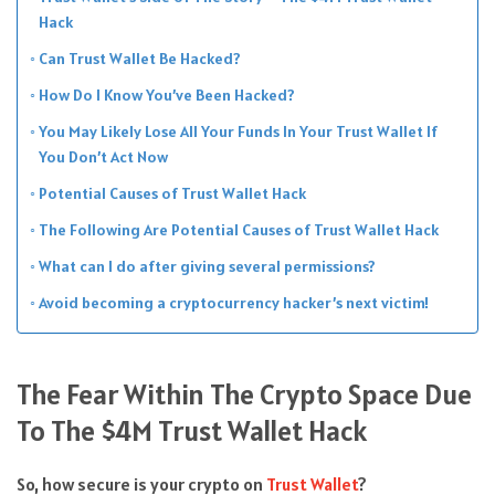
Hack
Can Trust Wallet Be Hacked?
How Do I Know You’ve Been Hacked?
You May Likely Lose All Your Funds In Your Trust Wallet If
You Don’t Act Now
Potential Causes of Trust Wallet Hack
The Following Are Potential Causes of Trust Wallet Hack
What can I do after giving several permissions?
Avoid becoming a cryptocurrency hacker’s next victim!
The Fear Within The Crypto Space Due
To The $4M Trust Wallet Hack
So, how secure is your crypto on
Trust Wallet
?