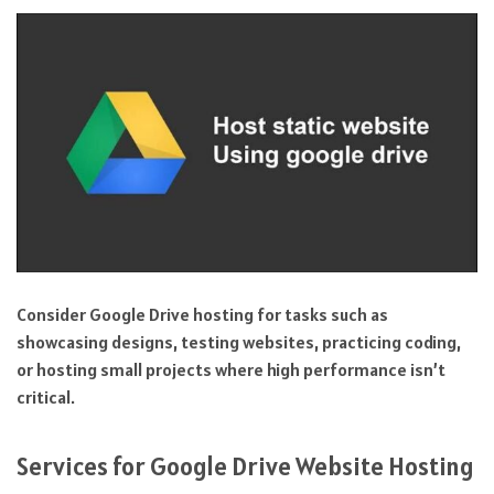
Consider Google Drive hosting for tasks such as
showcasing designs, testing websites, practicing coding,
or hosting small projects where high performance isn’t
critical.
Services for Google Drive Website Hosting