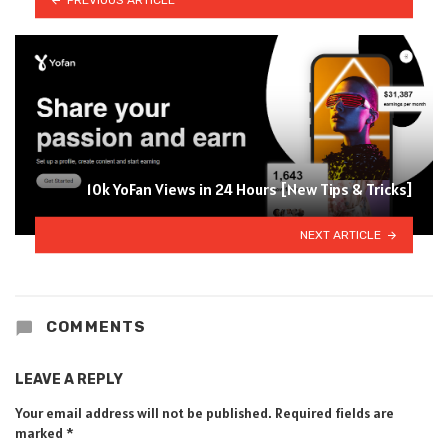
10k YoFan Views in 24 Hours [New Tips & Tricks]
NEXT ARTICLE
COMMENTS
LEAVE A REPLY
Your email address will not be published.
Required fields are
marked
*