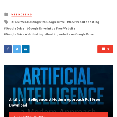
Posted
WEB HOSTING
in
Tagged
Free Web Hosting with Google Drive
free website hosting
with
Google Drive
Google Drive into a Free Website
Google Drive Web Hosting
hosting website on Google Drive
0
Artificial Intelligence: A Modern Approach Pdf Free
Download
PREVIOUS ARTICLE