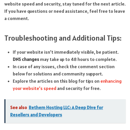
website speed and security, stay tuned for the next article.
If you have questions or need assistance, feel free to leave
a comment.
Troubleshooting and Additional Tips:
If your website isn’t immediately visible, be patient.
DNS changes
may take up to 48 hours to complete.
In case of any issues, check the comment section
below for solutions and community support.
Explore the articles on this blog for tips on
enhancing
your website’s speed
and security for free.
See also
Rethem Hosting LLC: A Deep Dive for
Resellers and Developers