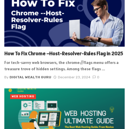
How To Fix Chrome –Host-Resolver-Rules Flag in 2025
For tech-savvy web browsers, the chrome://flags menu offers a
treasure trove of hidden settings. Among these flags ...
By
DIGITAL WEALTH GURU
December 23, 2024
0
WEB HOSTING