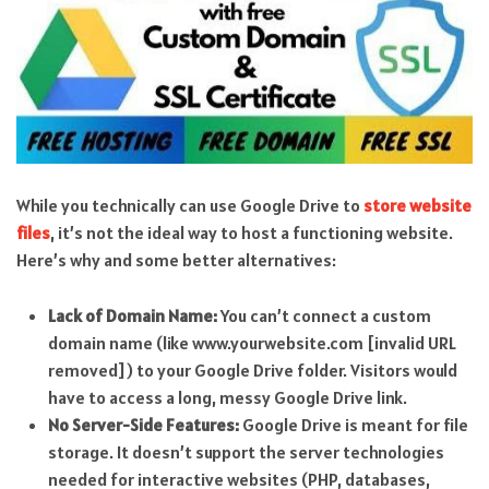
While you technically can use Google Drive to
store website
files
, it’s not the ideal way to host a functioning website.
Here’s why and some better alternatives:
Lack of Domain Name:
You can’t connect a custom
domain name (like www.yourwebsite.com [invalid URL
removed]) to your Google Drive folder. Visitors would
have to access a long, messy Google Drive link.
No Server-Side Features:
Google Drive is meant for file
storage. It doesn’t support the server technologies
needed for interactive websites (PHP, databases,