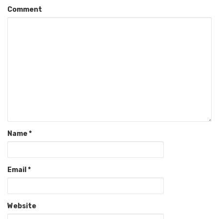
Comment
Name
*
Email
*
Website