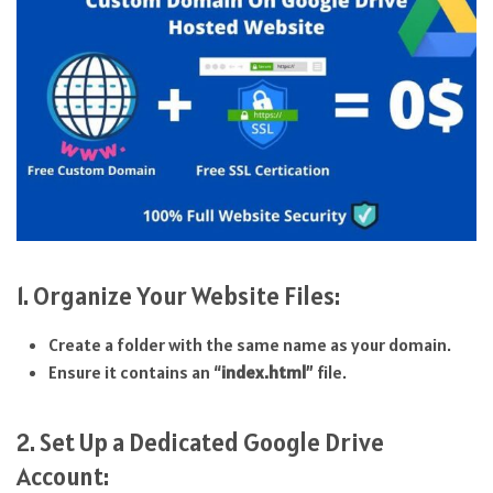
1. Organize Your Website Files:
Create a folder with the same name as your domain.
Ensure it contains an “
index.html
” file.
2. Set Up a Dedicated Google Drive
Account: