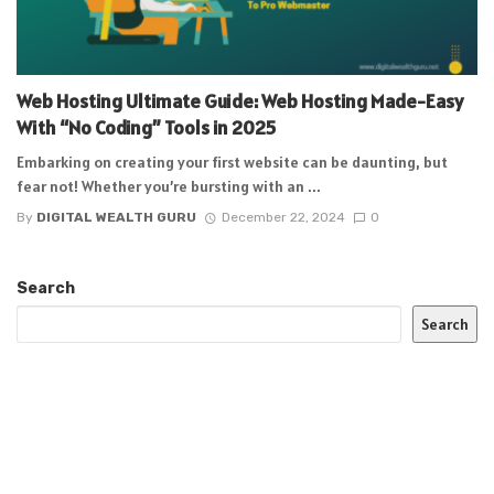
Web Hosting Ultimate Guide: Web Hosting Made-Easy
With “No Coding” Tools in 2025
Embarking on creating your first website can be daunting, but
fear not! Whether you’re bursting with an ...
By
DIGITAL WEALTH GURU
December 22, 2024
0
Search
Search