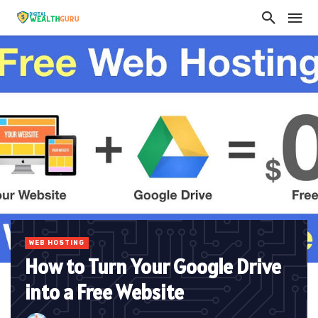
WEB HOSTING
How to Turn Your Google Drive
into a Free Website