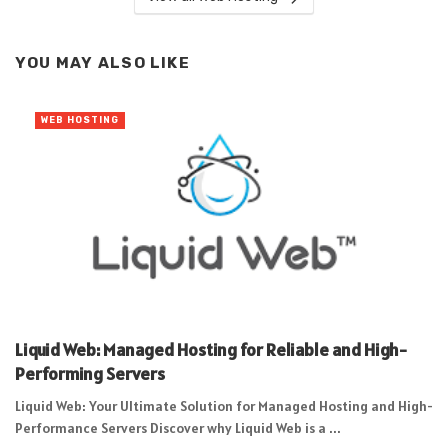
YOU MAY ALSO LIKE
WEB HOSTING
Liquid Web: Managed Hosting for Reliable and High-
Performing Servers
Liquid Web: Your Ultimate Solution for Managed Hosting and High-
Performance Servers Discover why Liquid Web is a ...