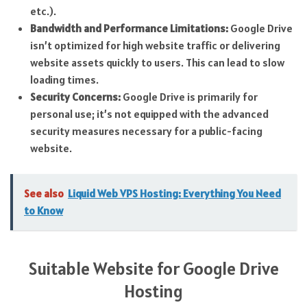
etc.).
Bandwidth and Performance Limitations:
Google Drive
isn’t optimized for high website traffic or delivering
website assets quickly to users. This can lead to slow
loading times.
Security Concerns:
Google Drive is primarily for
personal use; it’s not equipped with the advanced
security measures necessary for a public-facing
website.
See also
Liquid Web VPS Hosting: Everything You Need
to Know
Suitable Website for Google Drive
Hosting