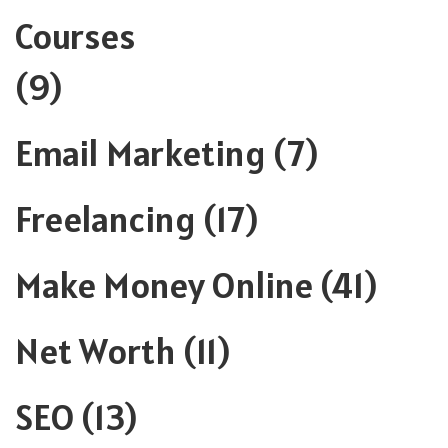
Courses
(9)
Email Marketing
(7)
Freelancing
(17)
Make Money Online
(41)
Net Worth
(11)
SEO
(13)