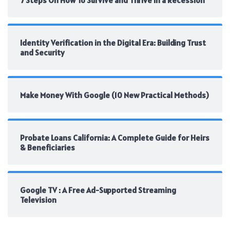
7 Steps On How To Survive and Thrive In a Recession
Identity Verification in the Digital Era: Building Trust
and Security
Make Money With Google (10 New Practical Methods)
Probate Loans California: A Complete Guide for Heirs
& Beneficiaries
Google TV : A Free Ad-Supported Streaming
Television