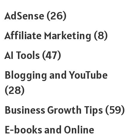
AdSense
(26)
Affiliate Marketing
(8)
AI Tools
(47)
Blogging and YouTube
(28)
Business Growth Tips
(59)
E-books and Online