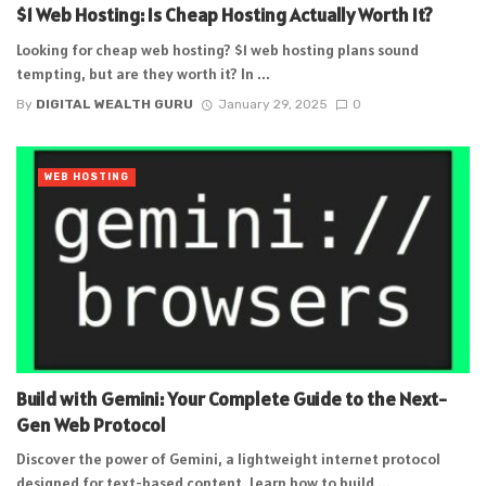
$1 Web Hosting: Is Cheap Hosting Actually Worth It?
Looking for cheap web hosting? $1 web hosting plans sound
tempting, but are they worth it? In ...
By
DIGITAL WEALTH GURU
January 29, 2025
0
WEB HOSTING
Build with Gemini: Your Complete Guide to the Next-
Gen Web Protocol
Discover the power of Gemini, a lightweight internet protocol
designed for text-based content. Learn how to build ...