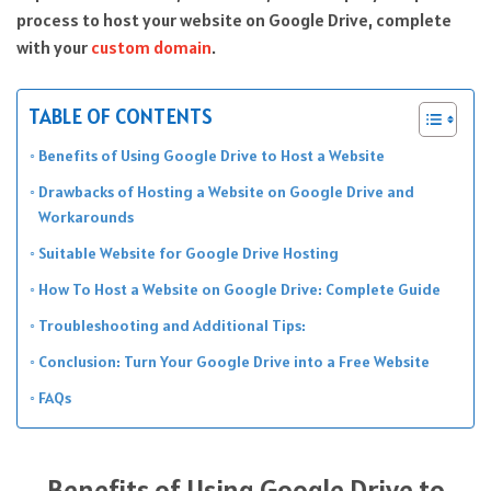
process to host your website on Google Drive, complete
with your
custom domain
.
TABLE OF CONTENTS
Benefits of Using Google Drive to Host a Website
Drawbacks of Hosting a Website on Google Drive and
Workarounds
Suitable Website for Google Drive Hosting
How To Host a Website on Google Drive: Complete Guide
Troubleshooting and Additional Tips:
Conclusion: Turn Your Google Drive into a Free Website
FAQs
Benefits of Using Google Drive to