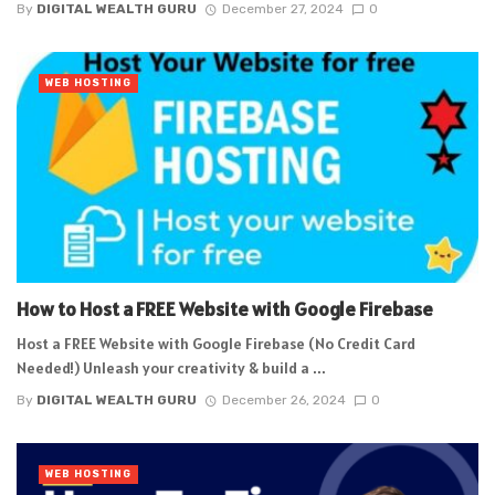
By
DIGITAL WEALTH GURU
December 27, 2024
0
WEB HOSTING
How to Host a FREE Website with Google Firebase
Host a FREE Website with Google Firebase (No Credit Card
Needed!) Unleash your creativity & build a ...
By
DIGITAL WEALTH GURU
December 26, 2024
0
WEB HOSTING