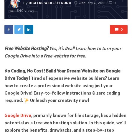
By
DIGITAL WEALTH GURU
January 6, 2025
0
1340 views
0
Free Website Hosting?
Yes, it’s Real! Learn how to turn your
Google Drive into a Free website for free.
No Coding, No Cost! Build Your Dream Website on Google
Drive Today!
Tired of expensive website builders? Learn
how to create a professional website using just your
Google Drive! Easy-to-follow instructions & zero coding
required.
Unleash your creativity now!
Google Drive
, primarily known for file storage, has a hidden
potential as a free web hosting solution. In this guide, we’ll
explore the benefits, drawbacks, and a step-by-step