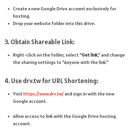
Create a new Google Drive account exclusively for
hosting.
Drop your website folder into this drive.
3. Obtain Shareable Link:
Right-click on the folder, select “
Get link
,” and change
the sharing settings to “Anyone with the link.”
4. Use drv.tw for URL Shortening:
Visit
https://www.drv.tw/
and sign in with the new
Google account.
Allow access to link with the Google Drive hosting
account.