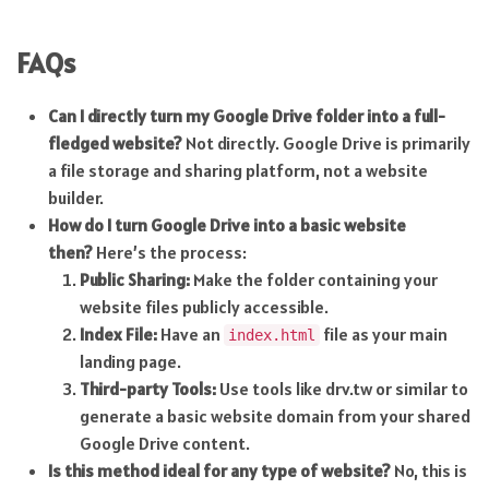
FAQs
Can I directly turn my Google Drive folder into a full-
fledged website?
Not directly. Google Drive is primarily
a file storage and sharing platform, not a website
builder.
How do I turn Google Drive into a basic website
then?
Here’s the process:
Public Sharing:
Make the folder containing your
website files publicly accessible.
Index File:
Have an
file as your main
index.html
landing page.
Third-party Tools:
Use tools like drv.tw or similar to
generate a basic website domain from your shared
Google Drive content.
Is this method ideal for any type of website?
No, this is