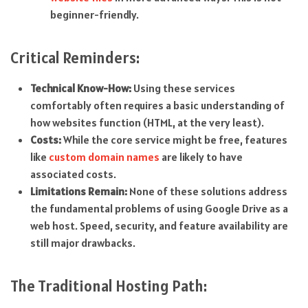
beginner-friendly.
Critical Reminders:
Technical Know-How:
Using these services
comfortably often requires a basic understanding of
how websites function (HTML, at the very least).
Costs:
While the core service might be free, features
like
custom domain names
are likely to have
associated costs.
Limitations Remain:
None of these solutions address
the fundamental problems of using Google Drive as a
web host. Speed, security, and feature availability are
still major drawbacks.
The Traditional Hosting Path: