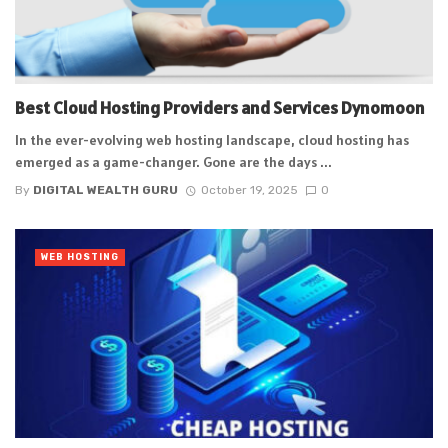
Best Cloud Hosting Providers and Services Dynomoon
In the ever-evolving web hosting landscape, cloud hosting has
emerged as a game-changer. Gone are the days ...
By
DIGITAL WEALTH GURU
October 19, 2025
0
WEB HOSTING