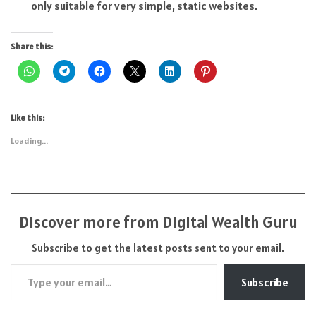
only suitable for very simple, static websites.
Share this:
Like this:
Loading...
Discover more from Digital Wealth Guru
Subscribe to get the latest posts sent to your email.
Type your email…
Subscribe