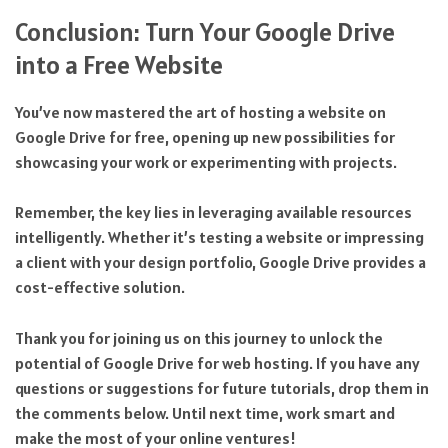
Conclusion: Turn Your Google Drive
into a Free Website
You’ve now mastered the art of hosting a website on
Google Drive for free, opening up new possibilities for
showcasing your work or experimenting with projects.
Remember, the key lies in leveraging available resources
intelligently. Whether it’s testing a website or impressing
a client with your design portfolio, Google Drive provides a
cost-effective solution.
Thank you for joining us on this journey to unlock the
potential of Google Drive for web hosting. If you have any
questions or suggestions for future tutorials, drop them in
the comments below. Until next time, work smart and
make the most of your online ventures!