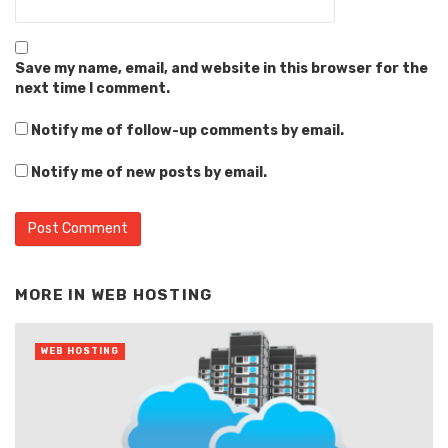
Save my name, email, and website in this browser for the
next time I comment.
Notify me of follow-up comments by email.
Notify me of new posts by email.
Alternative:
MORE IN
WEB HOSTING
WEB HOSTING