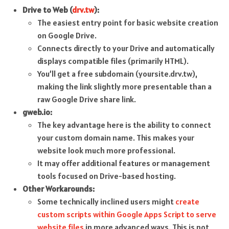
Drive to Web (
drv.tw
):
The easiest entry point for basic website creation
on Google Drive.
Connects directly to your Drive and automatically
displays compatible files (primarily HTML).
You’ll get a free subdomain (yoursite.drv.tw),
making the link slightly more presentable than a
raw Google Drive share link.
gweb.io:
The key advantage here is the ability to connect
your custom domain name. This makes your
website look much more professional.
It may offer additional features or management
tools focused on Drive-based hosting.
Other Workarounds:
Some technically inclined users might
create
custom scripts within Google Apps Script to serve
website files
in more advanced ways. This is not