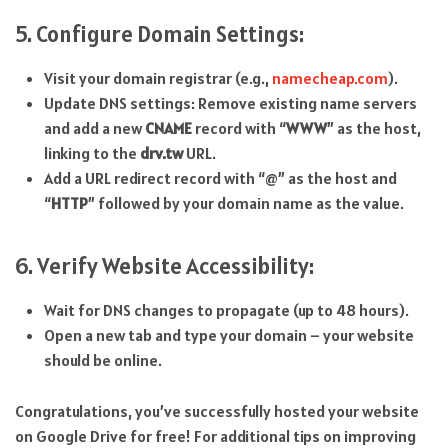
5. Configure Domain Settings:
Visit your domain registrar (e.g.,
namecheap.com
).
Update DNS settings: Remove existing name servers
and add a new
CNAME
record with “
WWW
” as the host,
linking to the
drv.tw
URL.
Add a URL redirect record with “@” as the host and
“
HTTP
” followed by your domain name as the value.
6. Verify Website Accessibility:
Wait for DNS changes to propagate (up to 48 hours).
Open a new tab and type your domain – your website
should be online.
Congratulations, you’ve successfully hosted your website
on Google Drive for free! For additional tips on improving