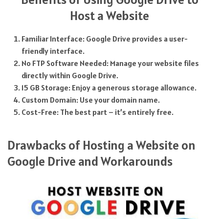
Host a Website
Familiar Interface: Google Drive provides a user-
friendly interface.
No FTP Software Needed: Manage your website files
directly within Google Drive.
15 GB Storage: Enjoy a generous storage allowance.
Custom Domain: Use your domain name.
Cost-Free: The best part – it’s entirely free.
Drawbacks of Hosting a Website on
Google Drive and Workarounds