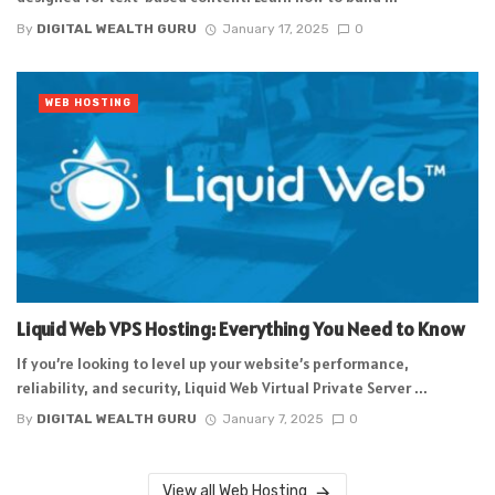
By
DIGITAL WEALTH GURU
January 17, 2025
0
WEB HOSTING
Liquid Web VPS Hosting: Everything You Need to Know
If you’re looking to level up your website’s performance,
reliability, and security, Liquid Web Virtual Private Server ...
By
DIGITAL WEALTH GURU
January 7, 2025
0
View all Web Hosting