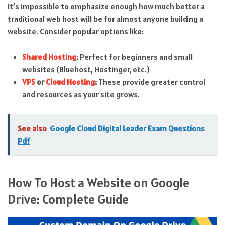
It’s impossible to emphasize enough how much better a
traditional web host will be for almost anyone building a
website. Consider popular options like:
Shared Hosting
:
Perfect for beginners and small
websites (Bluehost, Hostinger, etc.)
VPS
or
Cloud Hosting
:
These provide greater control
and resources as your site grows.
See also
Google Cloud Digital Leader Exam Questions
Pdf
How To Host a Website on Google
Drive: Complete Guide